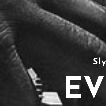
Sl
EV