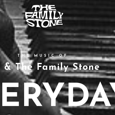
THE MUSIC OF
y & The Family Stone
ERYDA