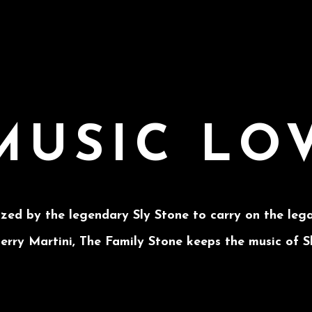
MUSIC LO
ized by the legendary Sly Stone to carry on the lega
rry Martini, The Family Stone keeps the music of S