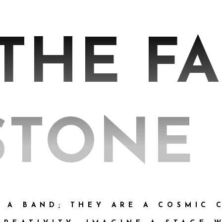
 THE F
STONE
T A BAND; THEY ARE A COSMIC 