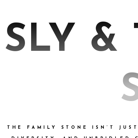
SLY &
THE FAMILY STONE ISN’T JUS