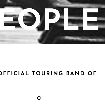
EOPLE
OFFICIAL TOURING BAND OF