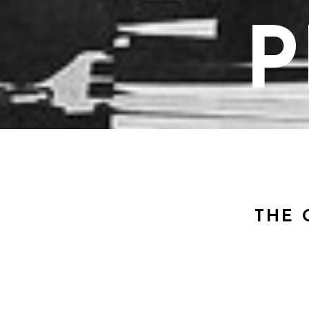
P
THE 