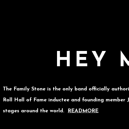
HEY 
The Family Stone is the only band officially author
Roll Hall of Fame inductee and founding member Je
stages around the world.
READMORE