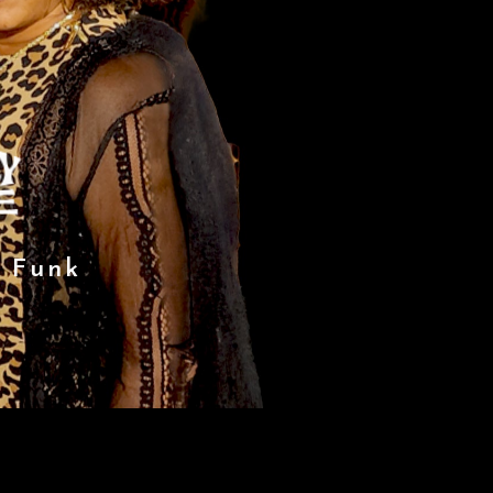
f Funk