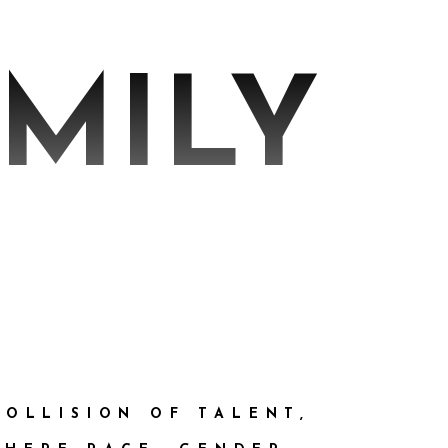
AMILY
COLLISION OF TALENT,