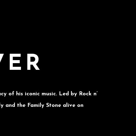
VER
cy of his iconic music. Led by Rock n’
ly and the Family Stone alive on