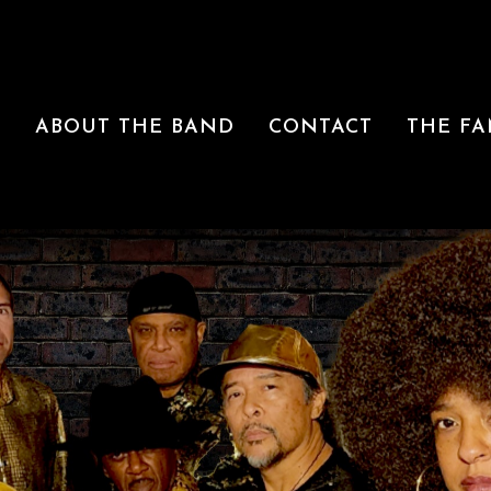
R
ABOUT THE BAND
CONTACT
THE FA