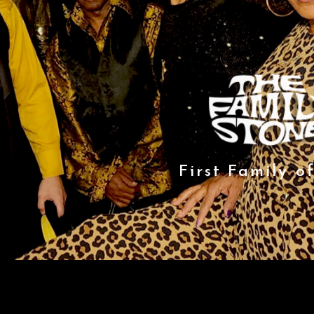
First Family o